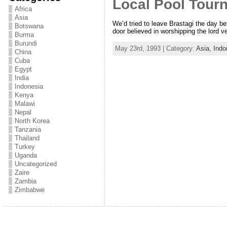
Local Pool Tour
Africa
Asia
We’d tried to leave Brastagi the day b
Botswana
door believed in worshipping the lord v
Burma
Burundi
May 23rd, 1993 | Category:
Asia,
Indo
China
Cuba
Egypt
India
Indonesia
Kenya
Malawi
Nepal
North Korea
Tanzania
Thailand
Turkey
Uganda
Uncategorized
Zaire
Zambia
Zimbabwe