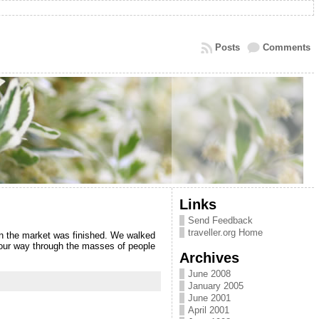
Posts
Comments
Links
Send Feedback
traveller.org Home
n the market was finished. We walked
 our way through the masses of people
Archives
June 2008
January 2005
June 2001
April 2001