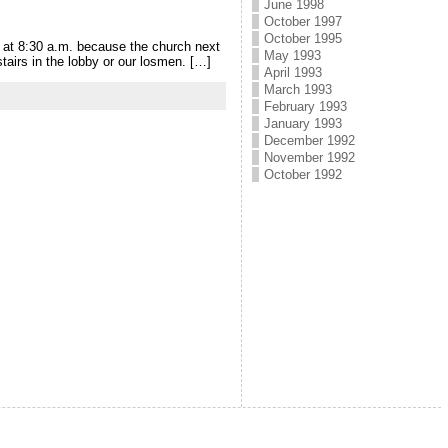
June 1998
October 1997
October 1995
p at 8:30 a.m. because the church next
May 1993
tairs in the lobby or our losmen. […]
April 1993
March 1993
February 1993
January 1993
December 1992
November 1992
October 1992