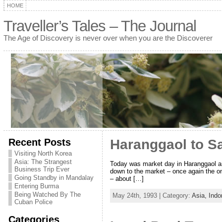
HOME
Traveller’s Tales – The Journal
The Age of Discovery is never over when you are the Discoverer
Recent Posts
Haranggaol to S
Visiting North Korea
Asia: The Strangest
Today was market day in Haranggaol an
Business Trip Ever
down to the market – once again the o
Going Standby in Mandalay
– about […]
Entering Burma
Being Watched By The
May 24th, 1993 | Category:
Asia,
Indo
Cuban Police
Categories