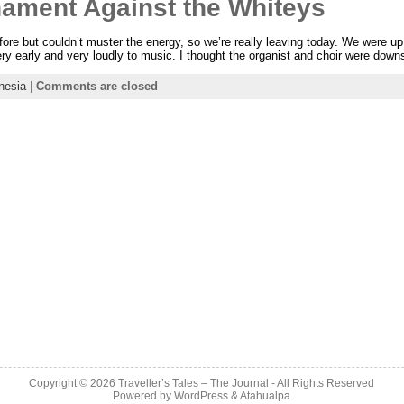
nament Against the Whiteys
efore but couldn’t muster the energy, so we’re really leaving today. We were u
ery early and very loudly to music. I thought the organist and choir were downs
nesia
|
Comments are closed
Copyright © 2026
Traveller’s Tales – The Journal
- All Rights Reserved
Powered by
WordPress
&
Atahualpa