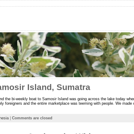
amosir Island, Sumatra
d the bi-weekly boat to Samosir Island was going across the lake today whe
nly foreigners and the entire marketplace was teeming with people. We made
nesia
|
Comments are closed