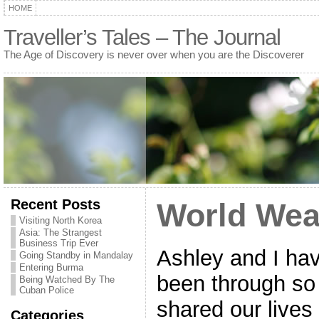
HOME
Traveller’s Tales – The Journal
The Age of Discovery is never over when you are the Discoverer
Recent Posts
World Wea
Visiting North Korea
Asia: The Strangest
Business Trip Ever
Ashley and I hav
Going Standby in Mandalay
Entering Burma
been through so
Being Watched By The
Cuban Police
shared our lives
Categories