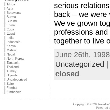
serious relations
Africa
Asia
back – we were v
Botswana
Burma
We’ve grown toge
Burundi
China
Cuba
professions and
Egypt
India
together to live 
Indonesia
Kenya
Malawi
June 26th, 1998
Nepal
North Korea
Uncategorized
Tanzania
Thailand
Turkey
closed
Uganda
Uncategorized
Zaire
Zambia
Zimbabwe
Copyright © 2026
Traveller
Powered 