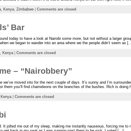
a,
Kenya,
Zimbabwe
|
Comments are closed
ls’ Bar
nd today to have a look at Nairobi some more, but not without a larger group 
when we began to wander into an area where we the people didn’t seem as [
a,
Kenya
|
Comments are closed
ime – “Nairobbery”
dge we’ve moved into for the next couple of days. It’s sunny and I’m surrounde
for them you’ll find chameleons on the branches of the bushes. Rich is doing 
,
Kenya
|
Comments are closed
bi
d. It jolted me out of my sleep, making me instantly nauseous, forcing me to r
to get back in my seat as I was running past them to be sick. I voted […]