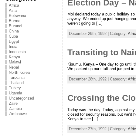
Election Day – N
Africa
Asia
Moi declared today a public holiday so t
Botswana
anyway. We ended up just hanging arou
Burma
weren’t going to […]
Burundi
China
December 29th, 1992 | Category:
Afri
Cuba
Egypt
India
Transiting to Nai
Indonesia
Kenya
Malawi
Kisumu, Kenya – One day to go until the
Nepal
We packed up our stuff and jumped in t
North Korea
Tanzania
December 28th, 1992 | Category:
Afri
Thailand
Turkey
Uganda
Crossing the Cl
Uncategorized
Zaire
Zambia
Today was the day. Today, against my b
Zimbabwe
closed for security reasons, but we’d h
Kenya to see […]
December 27th, 1992 | Category:
Afri