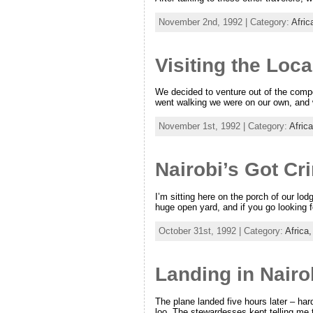
November 2nd, 1992 | Category:
Afric
Visiting the Loca
We decided to venture out of the compou
went walking we were on our own, and 
November 1st, 1992 | Category:
Afric
Nairobi’s Got Cr
I’m sitting here on the porch of our lo
huge open yard, and if you go looking 
October 31st, 1992 | Category:
Africa
Landing in Nairo
The plane landed five hours later – har
loo. The stewardesses kept telling me 