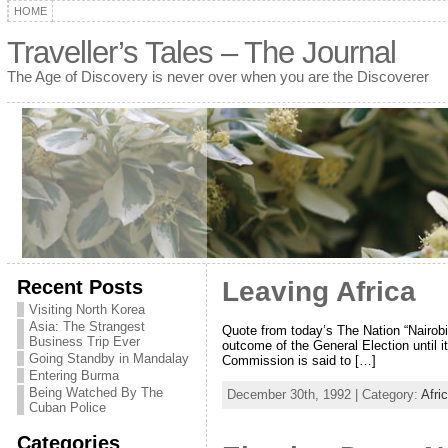
HOME
Traveller’s Tales – The Journal
The Age of Discovery is never over when you are the Discoverer
Recent Posts
Leaving Africa
Visiting North Korea
Asia: The Strangest
Quote from today’s The Nation “Nairobi
Business Trip Ever
outcome of the General Election until 
Going Standby in Mandalay
Commission is said to […]
Entering Burma
Being Watched By The
December 30th, 1992 | Category:
Afri
Cuban Police
Categories