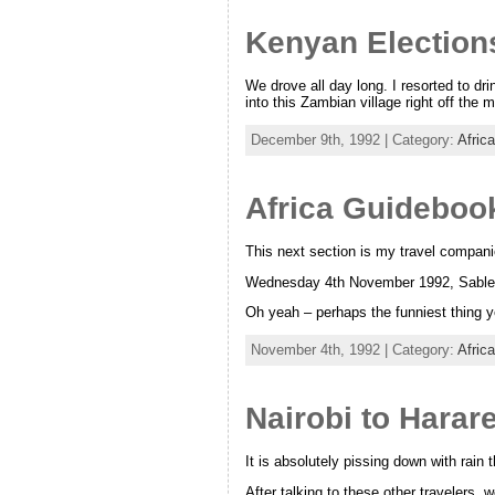
Kenyan Election
We drove all day long. I resorted to dr
into this Zambian village right off the
December 9th, 1992 | Category:
Afric
Africa Guidebook
This next section is my travel compani
Wednesday 4th November 1992, Sable
Oh yeah – perhaps the funniest thing ye
November 4th, 1992 | Category:
Afric
Nairobi to Hara
It is absolutely pissing down with rain 
After talking to these other travelers, 