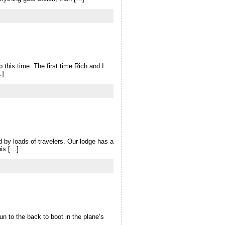
this time. The first time Rich and I
…]
d by loads of travelers. Our lodge has a
his […]
un to the back to boot in the plane’s