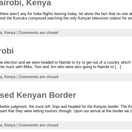
airobi, Kenya
here aren’t any Air India flights leaving today, let alone the fact that no one 
nd the Kumuka compound watching the only Kenyan television station for an
ca,
Kenya
|
Comments are closed
robi
 election and we were headed to Nairobi to try to get out of a country which n
he truck with Mike, Tom and Jim who were also going to Nairobi to […]
ca,
Kenya
|
Comments are closed
osed Kenyan Border
etter judgment, the truck left Jinja and headed for the Kenyan border. The K
eard that they were letting tourists through. Upon our arrival at the border we
ca,
Kenya
|
Comments are closed