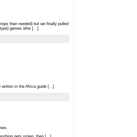
stops than needed) but we finally pulled
-type) games after […]
written in the Africa guide […]
ones.
erything gets stolen, then […]