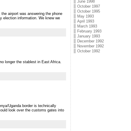
June 1998
October 1997
October 1995
at the airport was answering the phone
May 1993
y election information. We knew we
April 1993
March 1993
February 1993
January 1993
December 1992
November 1992
October 1992
o longer the stablest in East Africa.
enya/Uganda border is technically
 could look over the customs gates into