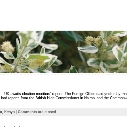
 – UK awaits election monitors’ reports The Foreign Office said yesterday tha
it had reports from the British High Commissioner in Nairobi and the Commonw
ca,
Kenya
|
Comments are closed