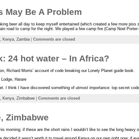
s May Be A Problem
inking beer all day to keep myself entertained (which created a few more piss 
 main road to camp for the night. We played a few camp fire (Camp Noel Porter
a,
Kenya,
Zambia
|
Comments are closed
: 24 hot water – In Africa?
on, Richard Morris’ account of code breaking our Lonely Planet guide book.
 Lodge, Harare
t. I think I have discovered something of utmost importance: top secret code 
a,
Kenya,
Zimbabwe
|
Comments are closed
re, Zimbabwe
this morning; if these are the short rains I wouldn’t like to see the long heavy 
we decided it wasn’t worth it to travel around Kenya on our own right now; if ev