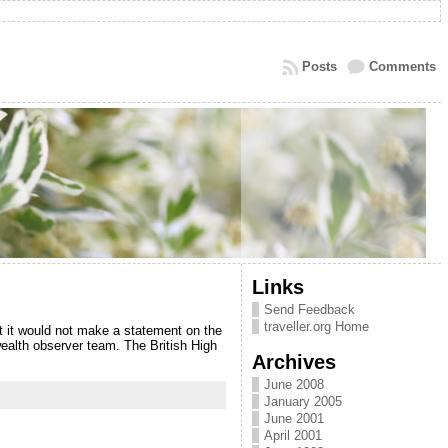
Posts
Comments
Links
Send Feedback
traveller.org Home
t it would not make a statement on the
ealth observer team. The British High
Archives
June 2008
January 2005
June 2001
April 2001