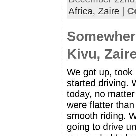
Africa,
Zaire
|
C
Somewher
Kivu, Zair
We got up, too
started driving.
today, no matter
were flatter than
smooth riding. 
going to drive u