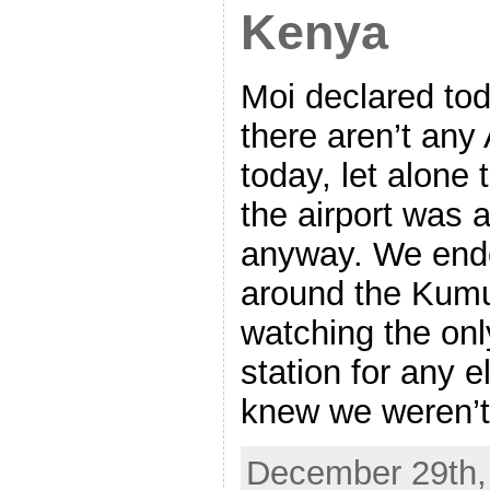
Kenya
Moi declared tod
there aren’t any 
today, let alone 
the airport was 
anyway. We ende
around the Kum
watching the onl
station for any 
knew we weren’t
December 29th, 