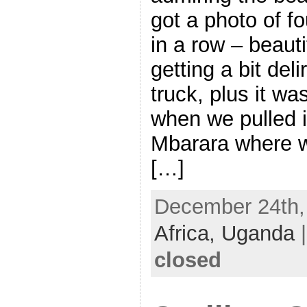
got a photo of f
in a row – beaut
getting a bit deli
truck, plus it w
when we pulled i
Mbarara where w
[…]
December 24th, 
Africa,
Uganda
closed