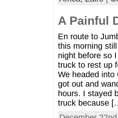
A Painful 
En route to Jum
this morning stil
night before so I
truck to rest up f
We headed into
got out and wan
hours. I stayed 
truck because [
December 22nd,