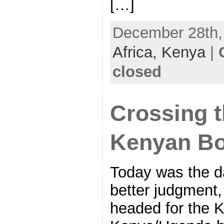
[…]
December 28th, 
Africa,
Kenya
|
closed
Crossing 
Kenyan Bo
Today was the d
better judgment, 
headed for the 