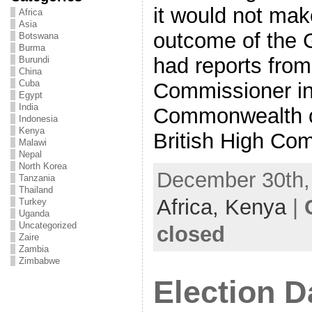
it would not mak
Africa
Asia
outcome of the Ge
Botswana
Burma
had reports from
Burundi
China
Cuba
Commissioner in
Egypt
India
Commonwealth o
Indonesia
Kenya
British High Com
Malawi
Nepal
North Korea
December 30th, 
Tanzania
Thailand
Africa,
Kenya
|
Turkey
Uganda
Uncategorized
closed
Zaire
Zambia
Zimbabwe
Election D