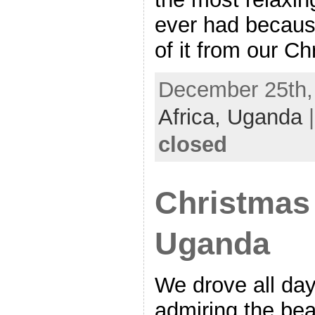
ever had becaus
of it from our C
December 25th, 
Africa,
Uganda
closed
Christmas
Uganda
We drove all da
admiring the beau