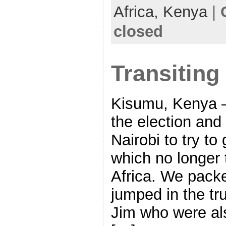
Africa,
Kenya
|
closed
Transiting
Kisumu, Kenya –
the election an
Nairobi to try to
which no longer 
Africa. We packe
jumped in the tr
Jim who were als