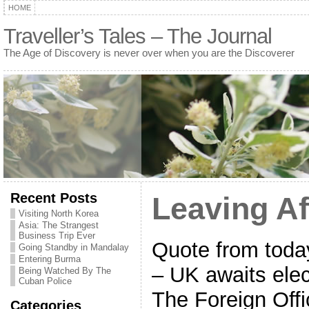
HOME
Traveller’s Tales – The Journal
The Age of Discovery is never over when you are the Discoverer
Recent Posts
Leaving Af
Visiting North Korea
Asia: The Strangest
Business Trip Ever
Quote from today
Going Standby in Mandalay
Entering Burma
– UK awaits elec
Being Watched By The
Cuban Police
The Foreign Offi
Categories