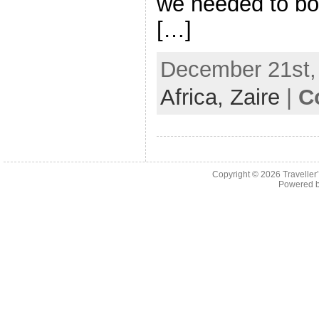
we needed to boo
[…]
December 21st, 
Africa,
Zaire
|
C
Copyright © 2026
Traveller
Powered 