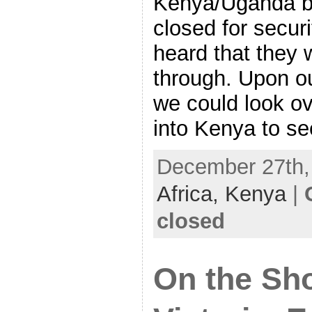
Kenya/Uganda bo
closed for secur
heard that they w
through. Upon ou
we could look o
into Kenya to se
December 27th, 
Africa,
Kenya
|
closed
On the Sho