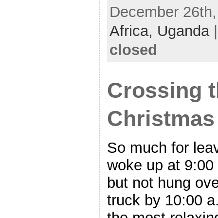
December 26th, 
Africa,
Uganda
closed
Crossing t
Christmas
So much for leav
woke up at 9:00 
but not hung over
truck by 10:00 a
the most relaxin