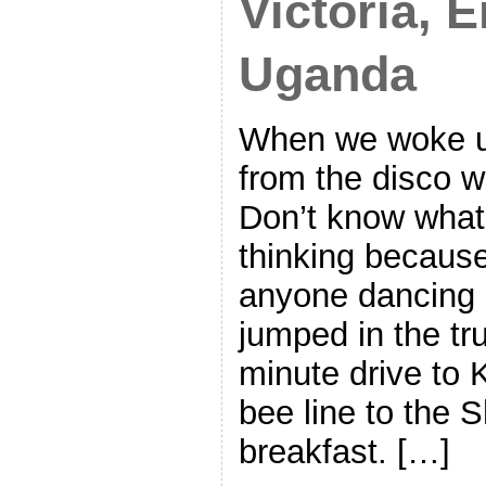
Victoria, 
Uganda
When we woke u
from the disco wa
Don’t know wha
thinking because 
anyone dancing 
jumped in the tr
minute drive to
bee line to the S
breakfast. […]