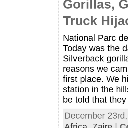
Gorillas, 
Truck Hija
National Parc de
Today was the d
Silverback goril
reasons we came 
first place. We h
station in the hil
be told that they
December 23rd, 
Africa,
Zaire
|
C