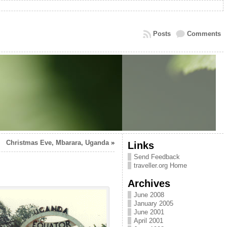
Posts
Comments
Christmas Eve, Mbarara, Uganda
»
Links
Send Feedback
traveller.org Home
Archives
June 2008
January 2005
June 2001
April 2001