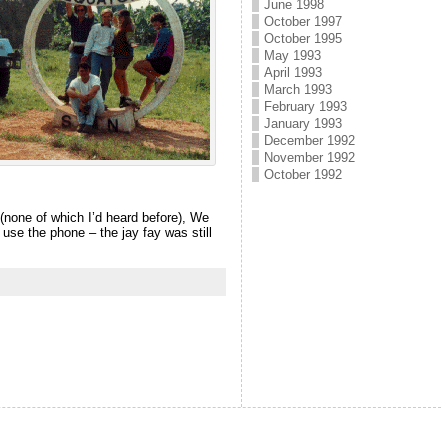
June 1998
October 1997
October 1995
May 1993
April 1993
March 1993
February 1993
January 1993
December 1992
November 1992
October 1992
 (none of which I’d heard before), We
 use the phone – the jay fay was still