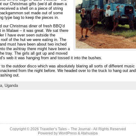
t our Christmas gifts (we’d all drawn a
received a shell on a piece of string
e backgammon set made out of some
ing type bag to keep the pieces in.
ad our Christmas diner of fresh BBQ’d
t in Malawi – it was great. We sat there
ider I have ever seen outside the
oof of the hut we were eating in. The
d and must have been about two inched
lf into the ashtray there might have been a
he tray. The girls all got up and moved
d’s web it was hanging from and tossed it into the bushes.
 to the outdoor disco which was absolutely blaring all sorts of different music
l knackered from the night before. We headed over to the truck to hang out and
ashing out.
ca,
Uganda
Copyright © 2026
Traveller’s Tales – The Journal
- All Rights Reserved
Powered by
WordPress
&
Atahualpa