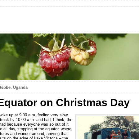
ntebbe, Uganda
Equator on Christmas Day
oke up at 9:00 a.m. feeling very slow,
 truck by 10:00 a.m. and had, I think, the
 had because everyone was so out of it
 all day, stopping at the equator, where
tures and wander around, arriving that
sits on the edge of Lake Victoria – the