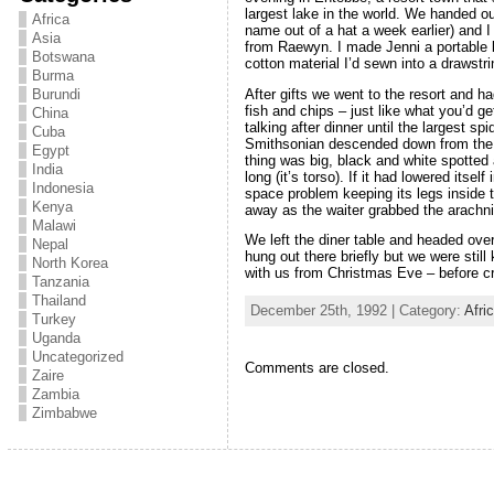
largest lake in the world. We handed ou
Africa
name out of a hat a week earlier) and I 
Asia
from Raewyn. I made Jenni a portabl
Botswana
cotton material I’d sewn into a drawstr
Burma
After gifts we went to the resort and h
Burundi
fish and chips – just like what you’d ge
China
talking after dinner until the largest sp
Cuba
Smithsonian descended down from the r
Egypt
thing was big, black and white spotte
India
long (it’s torso). If it had lowered itse
Indonesia
space problem keeping its legs inside t
Kenya
away as the waiter grabbed the arachni
Malawi
We left the diner table and headed over
Nepal
hung out there briefly but we were stil
North Korea
with us from Christmas Eve – before cr
Tanzania
Thailand
December 25th, 1992 | Category:
Afri
Turkey
Uganda
Uncategorized
Comments are closed.
Zaire
Zambia
Zimbabwe