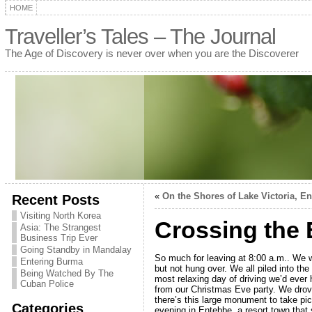
HOME
Traveller’s Tales – The Journal
The Age of Discovery is never over when you are the Discoverer
«
On the Shores of Lake Victoria, E
Recent Posts
Visiting North Korea
Crossing the 
Asia: The Strangest
Business Trip Ever
Going Standby in Mandalay
So much for leaving at 8:00 a.m.. We w
Entering Burma
but not hung over. We all piled into the
Being Watched By The
most relaxing day of driving we’d ever
Cuban Police
from our Christmas Eve party. We drove
there’s this large monument to take pic
Categories
evening in Entebbe, a resort town that 