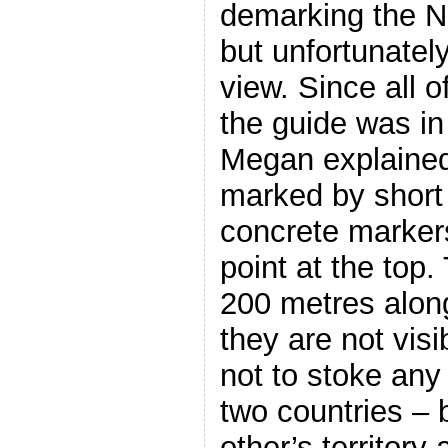
demarking the N
but unfortunatel
view. Since all 
the guide was in
Megan explained
marked by short
concrete markers
point at the top
200 metres along
they are not visi
not to stoke any
two countries – 
other’s territory