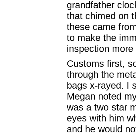
grandfather clock
that chimed on t
these came from
to make the imm
inspection more
Customs first, s
through the meta
bags x-rayed. I 
Megan noted my
was a two star mi
eyes with him w
and he would not