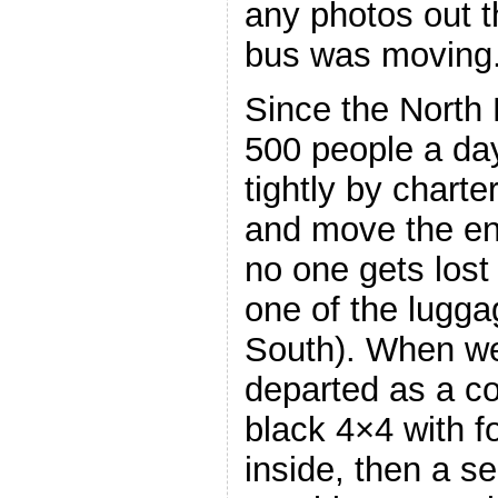
any photos out 
bus was moving
Since the North 
500 people a da
tightly by charte
and move the ent
no one gets lost 
one of the lugg
South). When we
departed as a co
black 4×4 with fo
inside, then a se