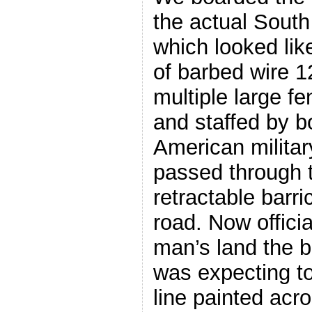
the actual South
which looked lik
of barbed wire 1
multiple large f
and staffed by 
American military
passed through 
retractable barri
road. Now offici
man’s land the b
was expecting to
line painted acr