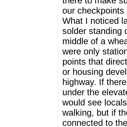
there to make s
our checkpoints 
What I noticed la
solder standing o
middle of a whea
were only statio
points that direc
or housing deve
highway. If ther
under the elevat
would see locals 
walking, but if t
connected to th