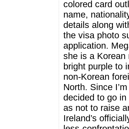
colored card out
name, nationality
details along wit
the visa photo s
application. Me
she is a Korean 
bright purple to 
non-Korean forei
North. Since I’m 
decided to go in
as not to raise 
Ireland’s officia
less-confrontati