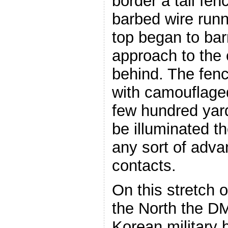
border a tall fenc
barbed wire runn
top began to bar
approach to the 
behind. The fence
with camouflage
few hundred yard
be illuminated 
any sort of adv
contacts.
On this stretch o
the North the D
Korean military 