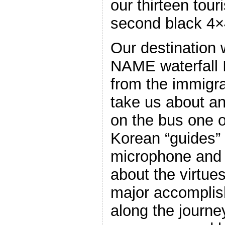
our thirteen tour
second black 4×4
Our destination
NAME waterfal
from the immigra
take us about an
on the bus one 
Korean “guides” 
microphone and s
about the virtue
major accompli
along the journ