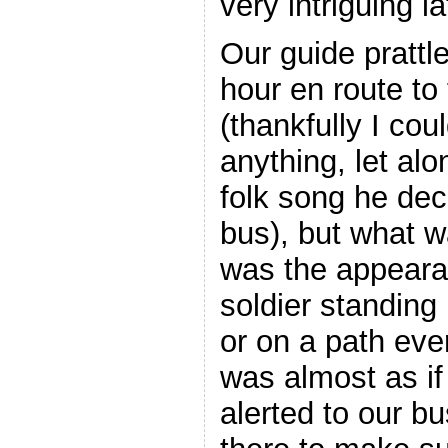
very intriguing la
Our guide prattle
hour en route to 
(thankfully I cou
anything, let al
folk song he deci
bus), but what w
was the appeara
soldier standing 
or on a path ever
was almost as if
alerted to our b