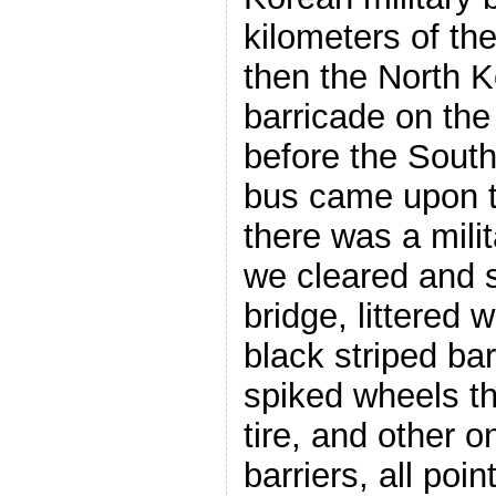
kilometers of t
then the North K
barricade on the
before the South
bus came upon 
there was a mili
we cleared and s
bridge, littered 
black striped bar
spiked wheels th
tire, and other 
barriers, all poi