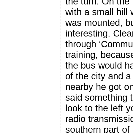
the turn. On the 
with a small hil
was mounted, but
interesting. Cle
through ‘Commun
training, becaus
the bus would ha
of the city and a
nearby he got o
said something to
look to the left y
radio transmissi
southern part of 