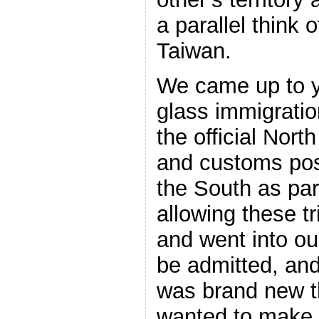
a parallel think 
Taiwan.
We came up to y
glass immigratio
the official Nor
and customs pos
the South as part
allowing these t
and went into ou
be admitted, and
was brand new t
wanted to make i