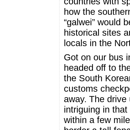
countries with sp
how the southern
“galwei” would b
historical sites 
locals in the Nor
Got on our bus 
headed off to th
the South Korea
customs checkpo
away. The drive
intriguing in tha
within a few mil