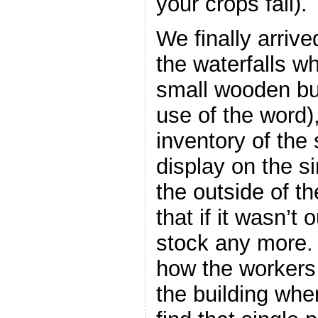
your crops fail).
We finally arrive
the waterfalls w
small wooden bui
use of the word),
inventory of the
display on the si
the outside of th
that if it wasn’t 
stock any more.
how the workers
the building whe