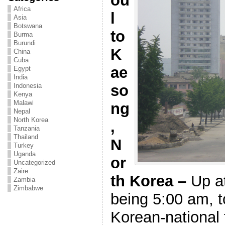
ou
Africa
l
Asia
Botswana
to
Burma
Burundi
K
China
Cuba
ae
Egypt
India
so
Indonesia
Kenya
Malawi
ng
Nepal
North Korea
,
Tanzania
Thailand
N
Turkey
Uganda
or
Uncategorized
Zaire
th Korea –
Up a
Zambia
Zimbabwe
being 5:00 am,
Korean-national f