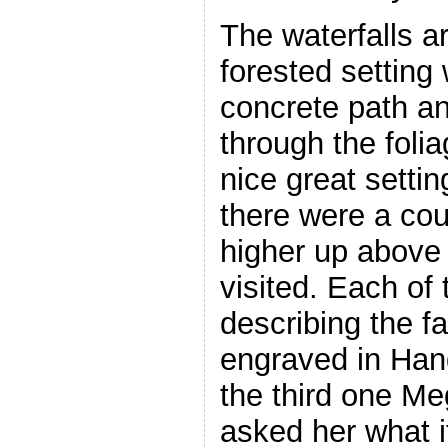
The waterfalls ar
forested setting 
concrete path an
through the foli
nice great setti
there were a cou
higher up above 
visited. Each of
describing the f
engraved in Hang
the third one Me
asked her what 