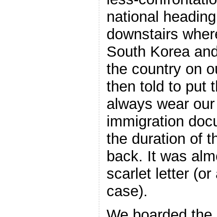
national heading
downstairs where
South Korea and
the country on o
then told to put
always wear our
immigration docu
the duration of t
back. It was alm
scarlet letter (o
case).
We boarded the 