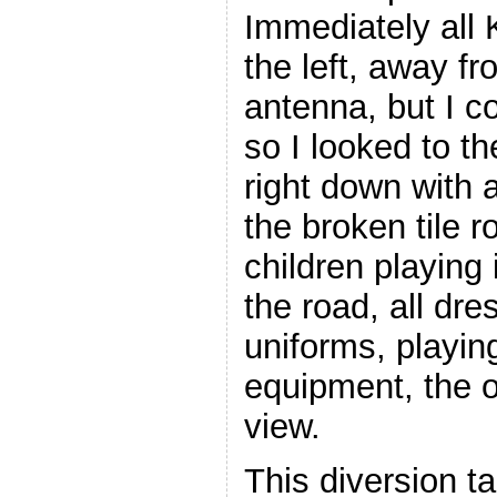
Immediately all 
the left, away fr
antenna, but I c
so I looked to t
right down with a
the broken tile r
children playing
the road, all dre
uniforms, playin
equipment, the o
view.
This diversion t