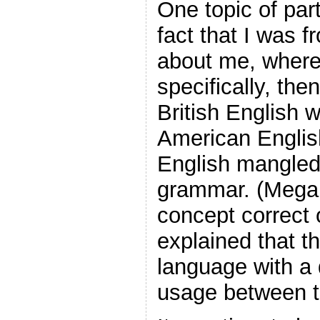
One topic of part
fact that I was 
about me, where
specifically, th
British English 
American Englis
English mangled
grammar. (Megan t
concept correct 
explained that t
language with a d
usage between t