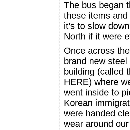
The bus began t
these items and
it’s to slow dow
North if it were 
Once across the 
brand new steel
building (calle
HERE) where we
went inside to p
Korean immigra
were handed clea
wear around our 