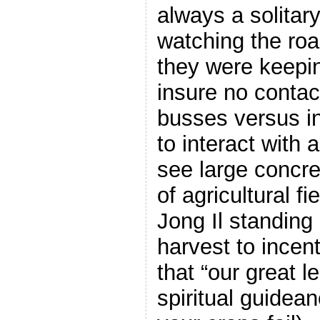
always a solitary
watching the roa
they were keepin
insure no contact
busses versus in
to interact with
see large concre
of agricultural f
Jong Il standing
harvest to incen
that “our great l
spiritual guidean