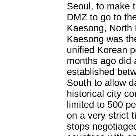
Seoul, to make t
DMZ to go to the
Kaesong, North K
Kaesong was the 
unified Korean p
months ago did a
established bet
South to allow da
historical city 
limited to 500 p
on a very strict 
stops negotiage