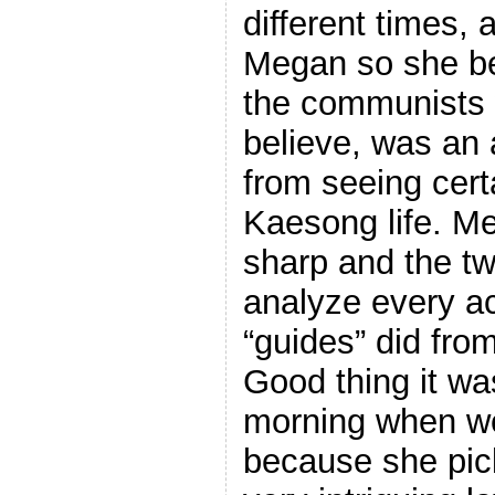
different times, 
Megan so she b
the communists 
believe, was an 
from seeing cert
Kaesong life. Me
sharp and the tw
analyze every a
“guides” did from
Good thing it was
morning when we
because she pic