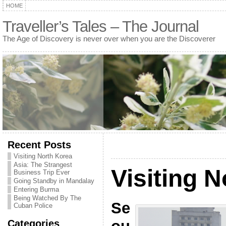
HOME
Traveller’s Tales – The Journal
The Age of Discovery is never over when you are the Discoverer
Recent Posts
Visiting North Korea
Asia: The Strangest
Visiting 
Business Trip Ever
Going Standby in Mandalay
Entering Burma
Being Watched By The
Se
Cuban Police
Categories