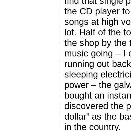
find that single
the CD player to
songs at high vo
lot. Half of the 
the shop by the 
music going – I
running out back
sleeping electric
power – the galw
bought an instan
discovered the p
dollar” as the ba
in the country.