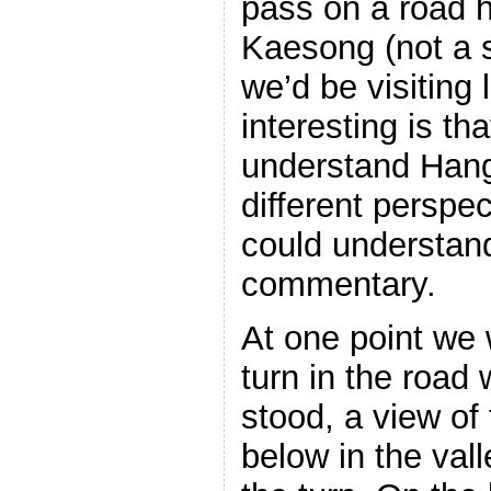
pass on a road h
Kaesong (not a 
we’d be visiting 
interesting is tha
understand Hang
different persp
could understand
commentary.
At one point we
turn in the road 
stood, a view of
below in the vall