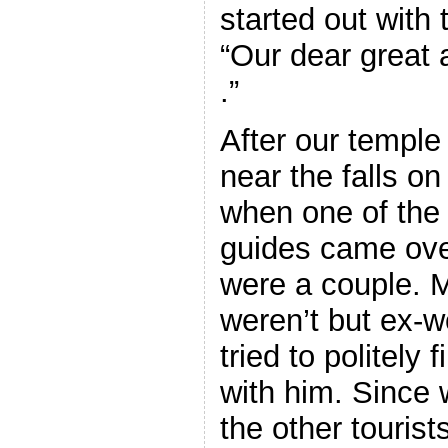
started out with
“Our dear great 
.”
After our temple 
near the falls o
when one of the
guides came ove
were a couple.
weren’t but ex-w
tried to politely
with him. Since
the other touris