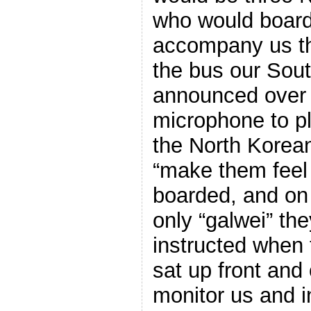
who would board
accompany us th
the bus our Sout
announced over 
microphone to p
the North Korean
“make them feel
boarded, and on
only “galwei” the
instructed when 
sat up front and 
monitor us and i