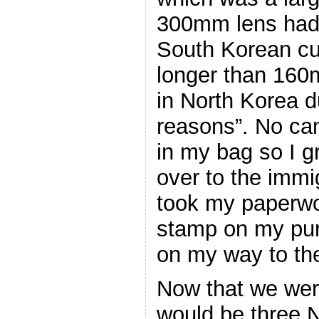
300mm lens had
South Korean c
longer than 160
in North Korea d
reasons”. No cam
in my bag so I g
over to the immi
took my paperw
stamp on my pur
on my way to the
Now that we wer
would be three 