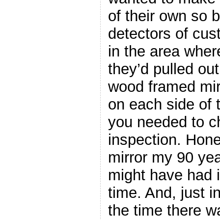
of their own so 
detectors of cus
in the area where
they’d pulled out
wood framed mir
on each side of t
you needed to c
inspection. Hones
mirror my 90 ye
might have had 
time. And, just 
the time there 