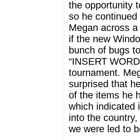
the opportunity 
so he continued 
Megan across a v
if the new Windo
bunch of bugs to
“INSERT WORD”
tournament. Meg
surprised that 
of the items he 
which indicated i
into the country,
we were led to b