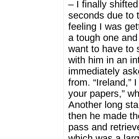
– I finally shift
seconds due to 
feeling I was ge
a tough one and l
want to have to 
with him in an i
immediately ask
from. “Ireland,”
your papers,” wh
Another long sta
then he made th
pass and retrie
which was a larg