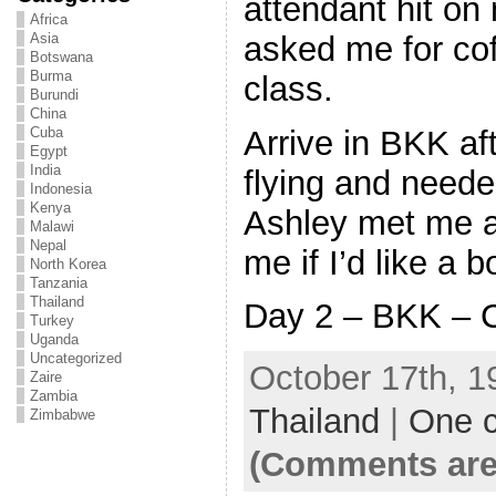
attendant hit o
Africa
asked me for cof
Asia
Botswana
Burma
class.
Burundi
China
Arrive in BKK af
Cuba
Egypt
India
flying and neede
Indonesia
Kenya
Ashley met me a
Malawi
Nepal
me if I’d like a 
North Korea
Tanzania
Thailand
Day 2 – BKK – C
Turkey
Uganda
Uncategorized
October 17th, 1
Zaire
Zambia
Thailand
|
One 
Zimbabwe
(Comments are