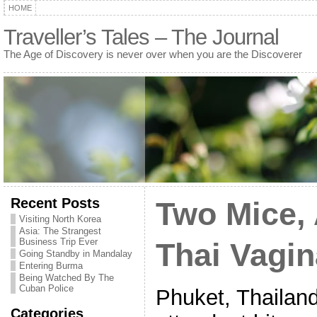
HOME
Traveller’s Tales – The Journal
The Age of Discovery is never over when you are the Discoverer
Recent Posts
Two Mice, 
Visiting North Korea
Asia: The Strangest
Business Trip Ever
Thai Vagin
Going Standby in Mandalay
Entering Burma
Being Watched By The
Cuban Police
Phuket, Thailan
Categories