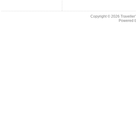
Copyright © 2026
Traveller
Powered 