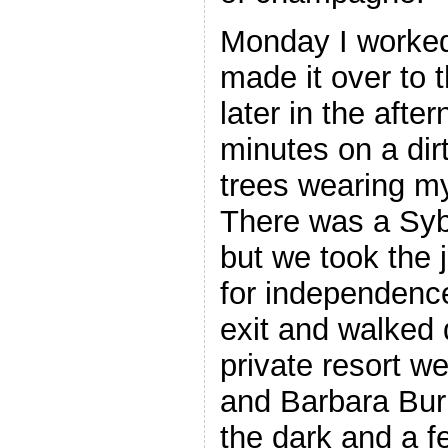
Monday I worked
made it over to
later in the afte
minutes on a dir
trees wearing my
There was a Syb
but we took the 
for independence
exit and walked 
private resort w
and Barbara Bur
the dark and a f