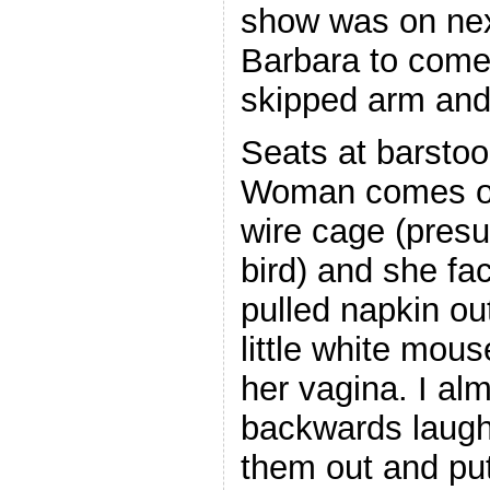
show was on nex
Barbara to come 
skipped arm and 
Seats at barstool
Woman comes ou
wire cage (presu
bird) and she fa
pulled napkin ou
little white mou
her vagina. I alm
backwards laugh
them out and put