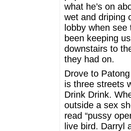
what he’s on ab
wet and driping 
lobby when see 
been keeping us 
downstairs to th
they had on.
Drove to Patong
is three streets 
Drink Drink. Whe
outside a sex sh
read “pussy ope
live bird. Darryl