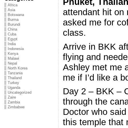
Phuket
, Thaila
Africa
attendant hit o
Asia
Botswana
asked me for cof
Burma
Burundi
China
class.
Cuba
Egypt
Arrive in BKK af
India
Indonesia
Kenya
flying and neede
Malawi
Nepal
Ashley met me a
North Korea
Tanzania
me if I’d like a 
Thailand
Turkey
Uganda
Day 2 – BKK – C
Uncategorized
Zaire
through the cana
Zambia
Zimbabwe
Doctor who said 
this temple that 