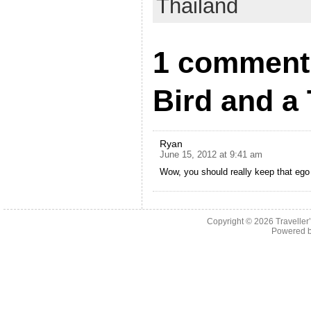
Thailand
1 comment 
Bird and a
Ryan
June 15, 2012 at 9:41 am
Wow, you should really keep that ego 
Copyright © 2026
Traveller
Powered 