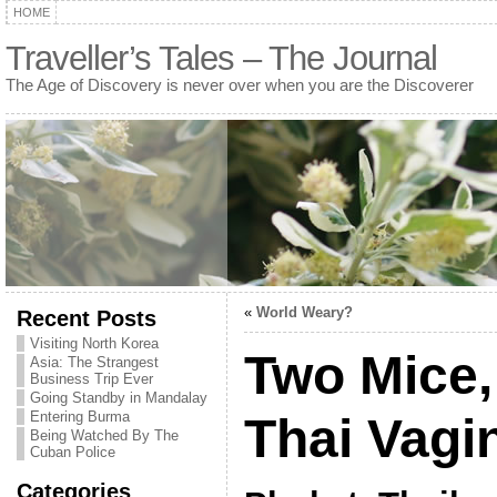
HOME
Traveller’s Tales – The Journal
The Age of Discovery is never over when you are the Discoverer
«
World Weary?
Recent Posts
Visiting North Korea
Two Mice,
Asia: The Strangest
Business Trip Ever
Going Standby in Mandalay
Entering Burma
Thai Vagi
Being Watched By The
Cuban Police
Categories