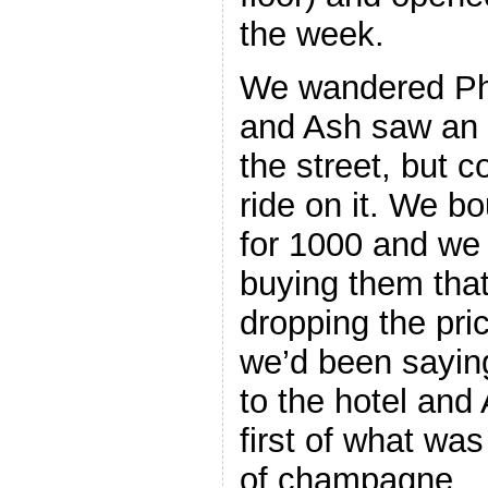
the week.
We wandered Phuk
and Ash saw an 
the street, but c
ride on it. We 
for 1000 and we 
buying them that
dropping the pric
we’d been saying
to the hotel and
first of what wa
of champagne.