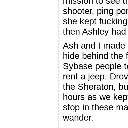
mission to see t
shooter, ping pon
she kept fucking 
then Ashley had
Ash and I made i
hide behind the f
Sybase people t
rent a jeep. Dro
the Sheraton, but
hours as we kept
stop in these ma
wander.