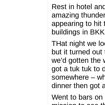
Rest in hotel a
amazing thunders
appearing to hit 
buildings in BKK
THat night we lo
but it turned out
we’d gotten the
got a tuk tuk to 
somewhere – wh
dinner then got 
Went to bars on o