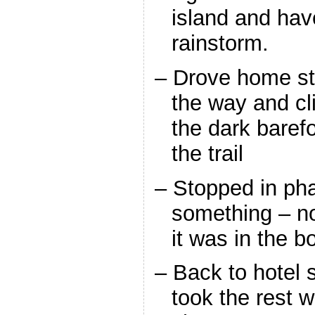
island and hav
rainstorm.
– Drove home st
the way and cl
the dark barefo
the trail
– Stopped in ph
something – no
it was in the b
– Back to hotel 
took the rest wi