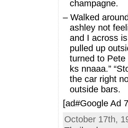
champagne.
– Walked around 
ashley not fee
and I across i
pulled up outs
turned to Pete
ks nnaaa.” “Sto
the car right no
outside bars.
[ad#Google Ad 7
October 17th, 1