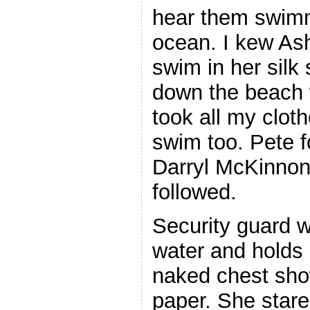
hear them swimm
ocean. I kew Ash
swim in her silk 
down the beach 
took all my cloth
swim too. Pete f
Darryl McKinno
followed.
Security guard wi
water and holds i
naked chest sho
paper. She star