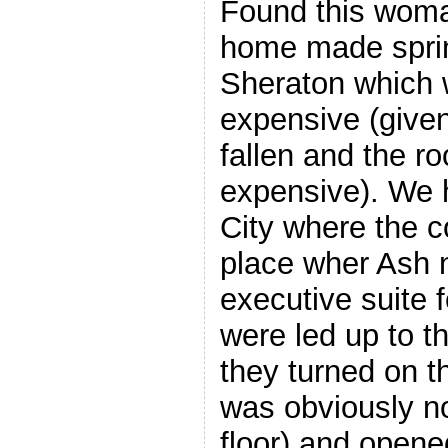
Found this wom
home made spring
Sheraton which
expensive (given
fallen and the ro
expensive). We 
City where the 
place wher Ash 
executive suite 
were led up to t
they turned on th
was obviously no
floor) and opened