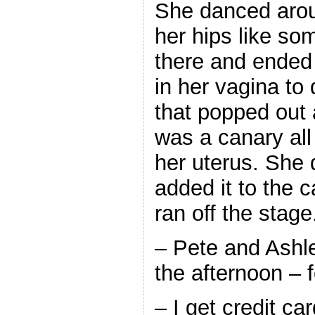
She danced arou
her hips like so
there and ended 
in her vagina to
that popped out a
was a canary all
her uterus. She 
added it to the 
ran off the stage
– Pete and Ashle
the afternoon – f
– I get credit ca