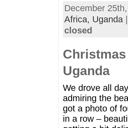
December 25th, 
Africa,
Uganda
closed
Christmas
Uganda
We drove all da
admiring the beau
got a photo of f
in a row – beaut