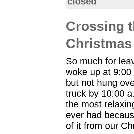
closed
Crossing t
Christmas
So much for leav
woke up at 9:00 
but not hung over
truck by 10:00 a
the most relaxin
ever had becaus
of it from our C