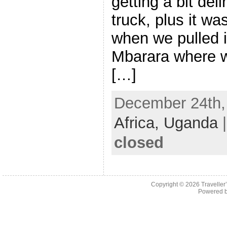
getting a bit deli
truck, plus it w
when we pulled i
Mbarara where w
[…]
December 24th, 
Africa,
Uganda
closed
Copyright © 2026
Traveller
Powered 