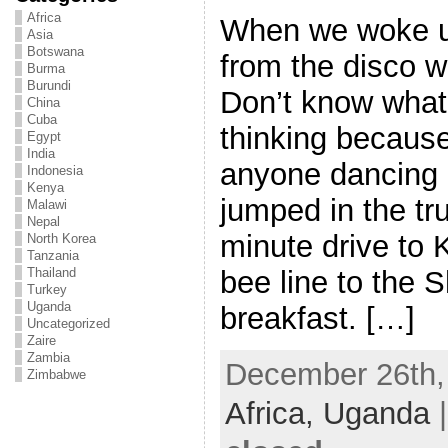
Africa
When we woke u
Asia
Botswana
from the disco wa
Burma
Burundi
Don’t know wha
China
Cuba
thinking because 
Egypt
India
anyone dancing 
Indonesia
Kenya
jumped in the tr
Malawi
Nepal
minute drive to
North Korea
Tanzania
bee line to the S
Thailand
Turkey
Uganda
breakfast. […]
Uncategorized
Zaire
Zambia
December 26th, 
Zimbabwe
Africa,
Uganda