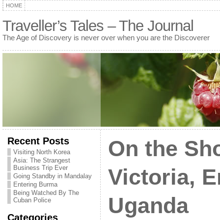
HOME
Traveller’s Tales – The Journal
The Age of Discovery is never over when you are the Discoverer
Recent Posts
On the Sho
Visiting North Korea
Asia: The Strangest
Business Trip Ever
Victoria, 
Going Standby in Mandalay
Entering Burma
Being Watched By The
Uganda
Cuban Police
Categories