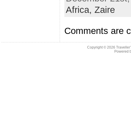
Africa,
Zaire
Comments are c
Copyright © 2026
Traveller
Powered 