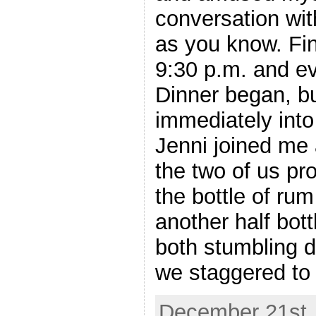
conversation wit
as you know. Fin
9:30 p.m. and 
Dinner began, bu
immediately int
Jenni joined me a
the two of us pro
the bottle of ru
another half bot
both stumbling d
we staggered to
December 21st, 