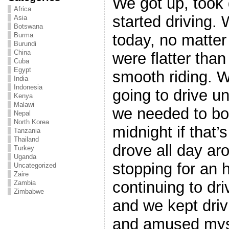
We got up, too
Africa
started driving.
Asia
Botswana
today, no matter
Burma
Burundi
China
were flatter than
Cuba
Egypt
smooth riding. 
India
Indonesia
going to drive u
Kenya
Malawi
we needed to boo
Nepal
North Korea
midnight if that’
Tanzania
Thailand
drove all day ar
Turkey
Uganda
stopping for an h
Uncategorized
Zaire
continuing to dri
Zambia
Zimbabwe
and we kept driv
and amused myse