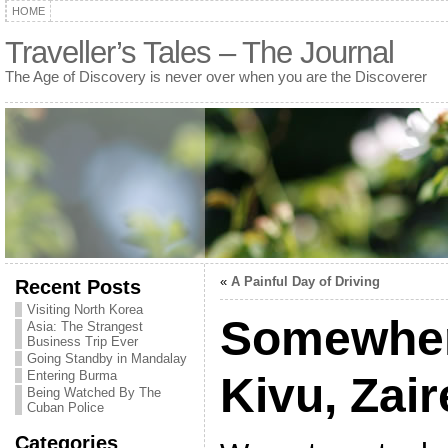
HOME
Traveller’s Tales – The Journal
The Age of Discovery is never over when you are the Discoverer
«
A Painful Day of Driving
Recent Posts
Visiting North Korea
Somewher
Asia: The Strangest
Business Trip Ever
Going Standby in Mandalay
Entering Burma
Kivu, Zair
Being Watched By The
Cuban Police
Categories