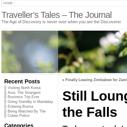
HOME
Traveller’s Tales – The Journal
The Age of Discovery is never over when you are the Discoverer
«
Finally Leaving Zimbabwe for Zam
Recent Posts
Visiting North Korea
Still Lou
Asia: The Strangest
Business Trip Ever
Going Standby in Mandalay
Entering Burma
the Falls
Being Watched By The
Cuban Police
Categories