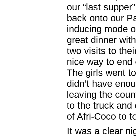
our “last supper
back onto our P
inducing mode o
great dinner wit
two visits to the
nice way to end o
The girls went to
didn’t have eno
leaving the coun
to the truck and 
of Afri-Coco to t
It was a clear n