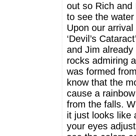
out so Rich and 
to see the water
Upon our arrival 
‘Devil’s Catarac
and Jim already 
rocks admiring a
was formed from t
know that the mo
cause a rainbow 
from the falls. Wh
it just looks lik
your eyes adjust 