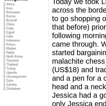
Today we took L
Africa
across the borde
Asia
Botswana
to go shopping on
Burma
Burundi
China
that before) prio
Cuba
Egypt
following morni
India
Indonesia
came through. W
Kenya
Malawi
started bargaini
Nepal
North Korea
malachite chess 
Tanzania
Thailand
(US$18) and trad
Turkey
Uganda
and a pen for a 
Uncategorized
Zaire
head and a neck
Zambia
Zimbabwe
Jessica had a go
only Jessica en