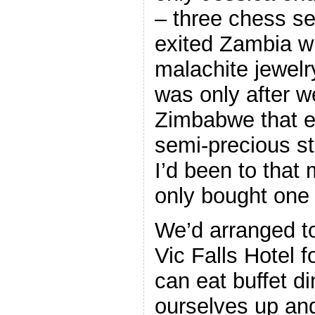
– three chess se
exited Zambia wi
malachite jewelr
was only after w
Zimbabwe that e 
semi-precious st
I’d been to that
only bought one p
We’d arranged to
Vic Falls Hotel f
can eat buffet d
ourselves up and