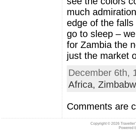
see the colors co
much admiration
edge of the fall
go to sleep – we
for Zambia the n
just the market o
December 6th, 1
Africa,
Zimbabw
Comments are c
Copyright © 2026
Traveller
Powered 