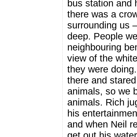
bus station and 
there was a cro
surrounding us –
deep. People we
neighbouring ben
view of the whit
they were doing.
there and stared
animals, so we b
animals. Rich ju
his entertainment
and when Neil re
get out his water