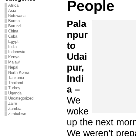
People
Africa
Asia
Botswana
Pala
Burma
Burundi
China
npur
Cuba
Egypt
to
India
Indonesia
Udai
Kenya
Malawi
pur,
Nepal
North Korea
Indi
Tanzania
Thailand
a –
Turkey
Uganda
We
Uncategorized
Zaire
woke
Zambia
Zimbabwe
up the next morni
We weren’t prepa