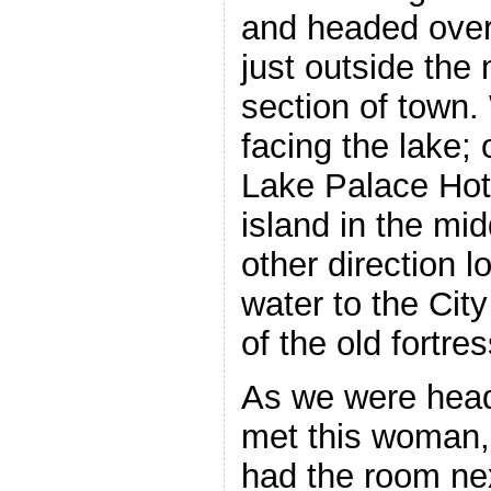
and headed over 
just outside th
section of town. 
facing the lake;
Lake Palace Hotel
island in the mid
other direction l
water to the Cit
of the old fortres
As we were head
met this woman,
had the room nex