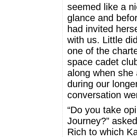
seemed like a nic
glance and befo
had invited hers
with us. Little 
one of the chart
space cadet clu
along when she 
during our longe
conversation wen
“Do you take opi
Journey?” asked
Rich to which K