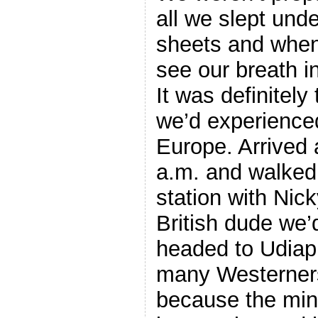
all we slept und
sheets and whe
see our breath i
It was definitely
we’d experience
Europe. Arrived 
a.m. and walked 
station with Nic
British dude we’d
headed to Udiapu
many Westerners
because the min