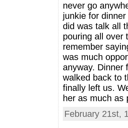
never go anywher
junkie for dinner
did was talk all 
pouring all over t
remember saying
was much opport
anyway. Dinner 
walked back to 
finally left us. 
her as much as 
February 21st, 