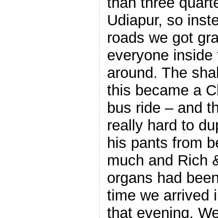
than three quart
Udiapur, so inst
roads we got gra
everyone inside 
around. The shak
this became a C
bus ride – and t
really hard to dup
his pants from b
much and Rich & I
organs had been
time we arrived 
that evening. We