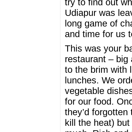
try to find out w
Udiapur was leav
long game of ch
and time for us 
This was your ba
restaurant – big
to the brim with 
lunches. We ord
vegetable dishe
for our food. Onc
they’d forgotten 
kill the heat) but