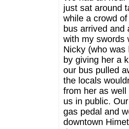
just sat around t
while a crowd of
bus arrived and 
with my swords 
Nicky (who was 
by giving her a 
our bus pulled a
the locals wouldn
from her as well
us in public. Our
gas pedal and we
downtown Himet