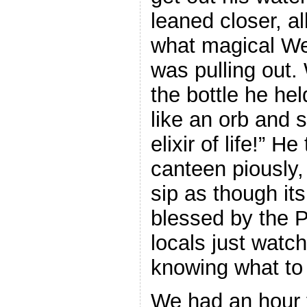
leaned closer, al
what magical We
was pulling out.
the bottle he hel
like an orb and 
elixir of life!” H
canteen piously,
sip as though it
blessed by the 
locals just wat
knowing what to 
We had an hour to