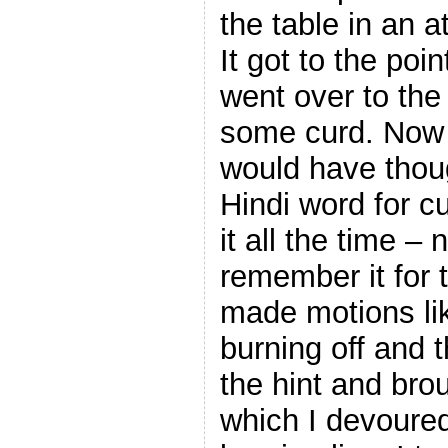
the table in an at
It got to the poi
went over to the
some curd. Now 
would have thou
Hindi word for c
it all the time – 
remember it for t
made motions li
burning off and t
the hint and bro
which I devoure