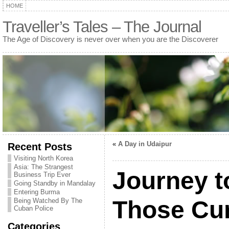
HOME
Traveller’s Tales – The Journal
The Age of Discovery is never over when you are the Discoverer
«
A Day in Udaipur
Recent Posts
Visiting North Korea
Asia: The Strangest
Journey t
Business Trip Ever
Going Standby in Mandalay
Entering Burma
Those Cur
Being Watched By The
Cuban Police
Categories