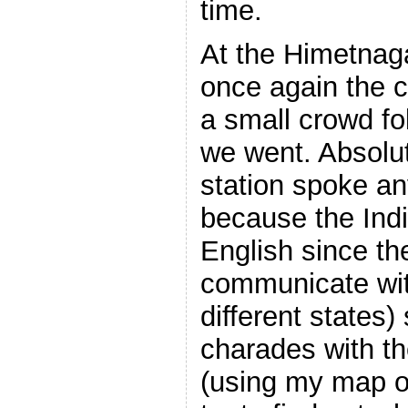
time.
At the Himetnag
once again the c
a small crowd f
we went. Absolut
station spoke an
because the India
English since th
communicate wit
different states) 
charades with th
(using my map of