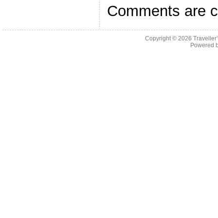
Comments are c
Copyright © 2026
Traveller
Powered 