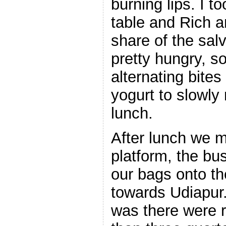
burning lips. I t
table and Rich a
share of the sal
pretty hungry, 
alternating bite
yogurt to slowl
lunch.
After lunch we 
platform, the bu
our bags onto th
towards Udiapur
was there were 