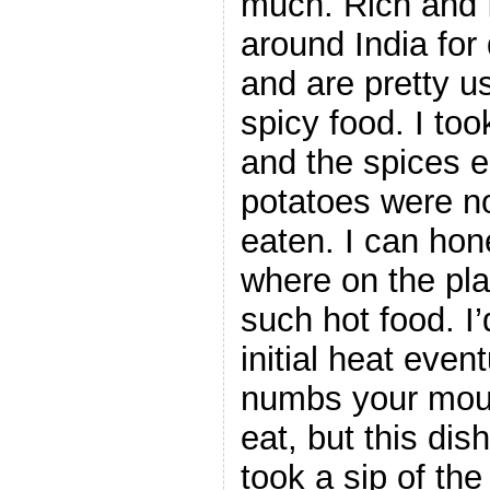
much. Rich and I
around India for
and are pretty us
spicy food. I too
and the spices 
potatoes were no
eaten. I can hon
where on the pla
such hot food. I’
initial heat even
numbs your mou
eat, but this dish
took a sip of the